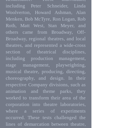
including Peter Schneider, Linda
Woolverton, Howard Ashman, Alan
Menken, Bob McTyre, Ron Logan, Rob
Roth, Matt West, Stan Meyer, and
others came from Broadway, Off-
Broadway, regional theatres, and local
theatres, and represented a wide-cross
section of theatrical disciplines,
including production management,
stage management, playwrighting,
musical theatre, producing, directing,
choreography, and design. In their
respective Company divisions, such as
animation and theme parks, they
worked to transform their area of the
corporation into theatre laboratories,
where a series of experiments
occurred. These tests challenged the
lines of demarcation between theatre,