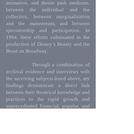
animation, and theme park mediums,
between the individual and the
collective, between marginalization
and the mainstream, and between
spectatorship and participation. In
1994, these efforts culminated in the
production of Disney’s Beauty and the
Beast on Broadway.
Through a combination of
archival evidence and interviews with
the surviving subjects listed above, my
findings demonstrate a direct link
between their theatrical knowledge and
practices to the rapid growth and
unprecedented financial, popular, and
critical success, which the Walt Disney
Company enjoyed during this era.
Written in a year of Covid-19, when the
American theatre industry was