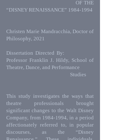
OF THE
“DISNEY RENAISSANCE”
1984-1994
Christen Marie Mandracchia, Doctor of
Philosophy, 2021
Dissertation Directed By:
Professor Franklin J. Hildy, School of
Theatre, Dance, and Performance
Studies
This study investigates the ways that
theatre professionals brought
significant changes to the Walt Disney
Company, from
1984-1994
, in a period
affectionately referred to, in popular
discourses, as the “Disney
Renaissance.” These individuals,