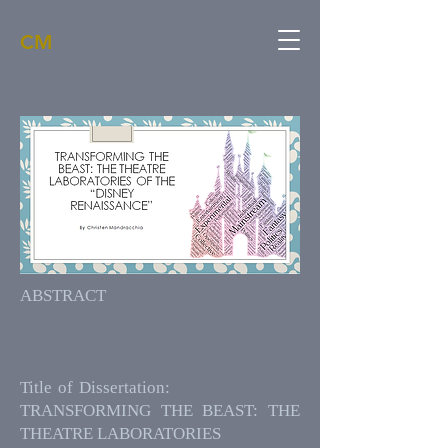
CM
ABSTRACT
Title of Dissertation:
TRANSFORMING THE BEAST: THE
THEATRE LABORATORIES